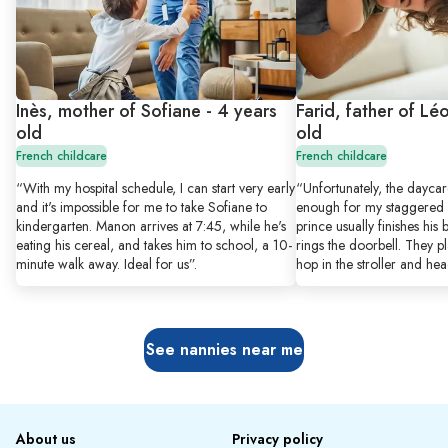
Inès, mother of Sofiane - 4 years
Farid, father of Lé
old
old
French childcare
French childcare
“With my hospital schedule, I can start very early
“Unfortunately, the dayca
and it's impossible for me to take Sofiane to
enough for my staggered s
kindergarten. Manon arrives at 7:45, while he's
prince usually finishes his
eating his cereal, and takes him to school, a 10-
rings the doorbell. They pl
minute walk away. Ideal for us”.
hop in the stroller and hea
See nannies near me
About us
Privacy policy