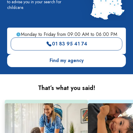
to advise you in your search for
childcare.
Monday to Friday from 09:00 AM to 06:00 PM
01 83 95 41 74
Find my agency
That’s what you said!