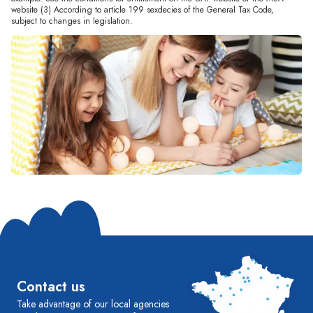
website (3) According to article 199 sexdecies of the General Tax Code,
subject to changes in legislation.
Contact us
Take advantage of our local agencies