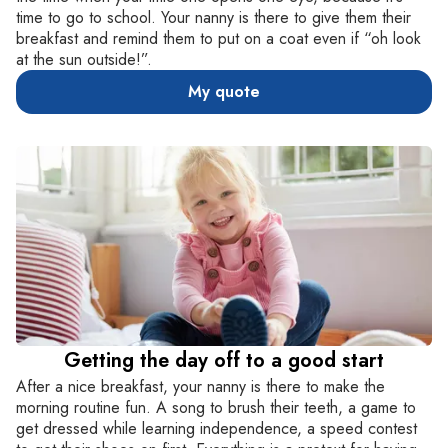
time to go to school. Your nanny is there to give them their
breakfast and remind them to put on a coat even if “oh look
at the sun outside!”.
My quote
Getting the day off to a good start
After a nice breakfast, your nanny is there to make the
morning routine fun. A song to brush their teeth, a game to
get dressed while learning independence, a speed contest