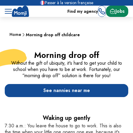
Passer à la version française
Jobs
Find my agency
Home
Morning drop off childcare
Morning drop off
Without the gift of ubiquity, it's hard to get your child to
school when you have to be at work. Fortunately, our
“morning drop off” solution is there for you!
See nannies near me
Waking up gently
7:30 a.m.: You leave the house to go to work. This is also
the time when your little one opens one eye, because it's