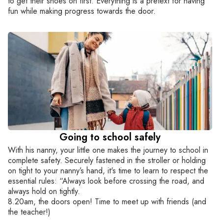
to get their shoes on first. Everything is a pretext for having
fun while making progress towards the door.
Going to school safely
With his nanny, your little one makes the journey to school in
complete safety. Securely fastened in the stroller or holding
on tight to your nanny’s hand, it's time to learn to respect the
essential rules: “Always look before crossing the road, and
always hold on tightly.
8.20am, the doors open! Time to meet up with friends (and
the teacher!)