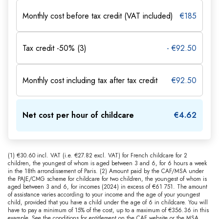
Monthly cost before tax credit (VAT included)
€185
Tax credit -50% (3)
- €92.50
Monthly cost including tax after tax credit
€92.50
Net cost per hour of childcare
€4.62
(1) €30.60 incl. VAT (i.e. €27.82 excl. VAT) for French childcare for 2
children, the youngest of whom is aged between 3 and 6, for 6 hours a week
in the 18th arrondissement of Paris. (2) Amount paid by the CAF/MSA under
the PAJE/CMG scheme for childcare for two children, the youngest of whom is
aged between 3 and 6, for incomes (2024) in excess of €61 751. The amount
of assistance varies according to your income and the age of your youngest
child, provided that you have a child under the age of 6 in childcare. You will
have to pay a minimum of 15% of the cost, up to a maximum of €356.36 in this
example. See the conditions for entitlement on the CAF website or the MSA