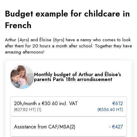
Budget example for childcare in
French
Arthur (4yrs) and Éloïse (6yrs) have a nanny who comes to look
after them for 20 hours a month after school. Together they have
amazing afternoons!
Monthly budget of Arthur and Éloise’s
parents Paris 18th arrondissement
20h/month x €30.60 incl. VAT
€612
(€27.82 HT) (1)
(€556.40 HT)
Assistance from CAF/MSA(2)
- €427