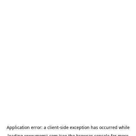
Application error: a
client
-side exception has occurred while
loading
www.momji.com
(see the
browser console
for more