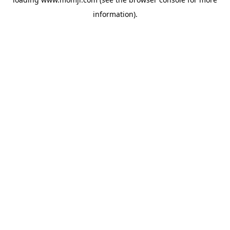
information).