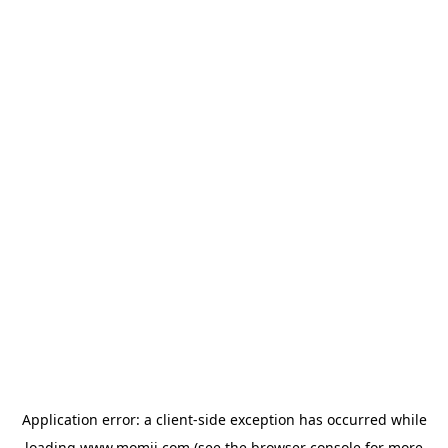
Application error: a
client
-side exception has occurred while
loading
www.momji.com
(see the
browser console
for more