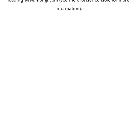
information).