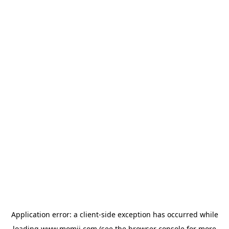
Application error: a
client
-side exception has occurred while
loading
www.momji.com
(see the
browser console
for more