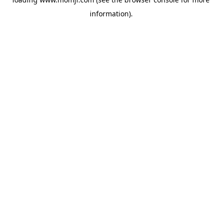
information).