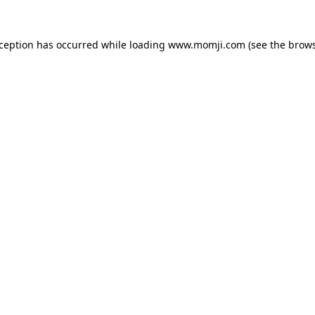
xception has occurred while loading
www.momji.com
(see the
brows