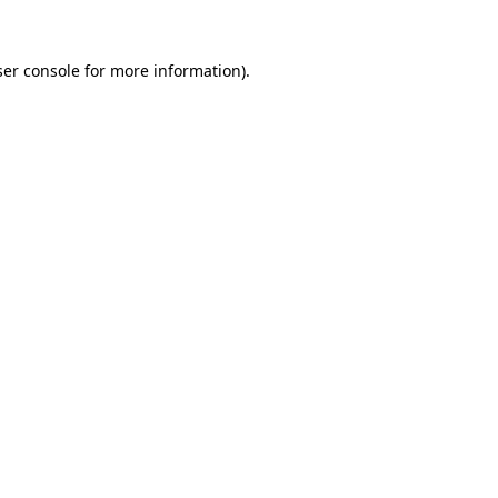
er console
for more information).