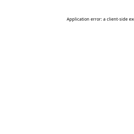
Application error: a
client
-side e