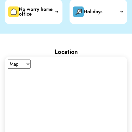
No worry home
Holidays
office
Location