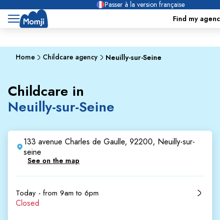
Passer à la version française
Find my agenc
Home
Childcare agency
Neuilly-sur-Seine
Childcare in
Neuilly-sur-Seine
133 avenue Charles de Gaulle, 92200, Neuilly-sur-
seine
See on the map
Today - from 9am to 6pm
Closed