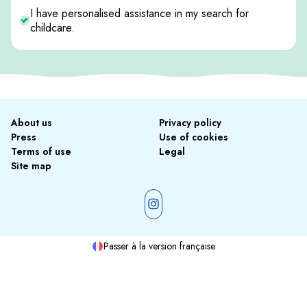
I have personalised assistance in my search for
childcare.
About us
Privacy policy
Press
Use of cookies
Terms of use
Legal
Site map
Passer à la version française