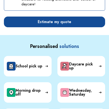
daycare!
Estimate my quote
Personalised
solutions
Daycare pick
School pick up
up
Morning drop
Wednesday,
off
Saturday