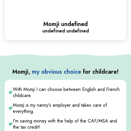
Momji undefined
undefined undefined
Momji,
my obvious choice
for childcare!
With Momji I can choose between English and French
childcare.
Momji is my nanny's employer and takes care of
everything.
I'm saving money with the help of the CAF/MSA and
the tax credit!