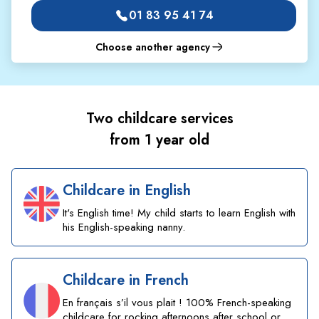
01 83 95 41 74
Choose another agency
Two childcare services
from 1 year old
Childcare in English
It's English time! My child starts to learn English with
his English-speaking nanny.
Childcare in French
En français s’il vous plait ! 100% French-speaking
childcare for rocking afternoons after school or